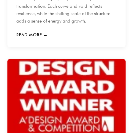
transformation. Each curve and void reflects
resilience, while the shifting scale of the structure
adds a sense of energy and growth.
READ MORE →