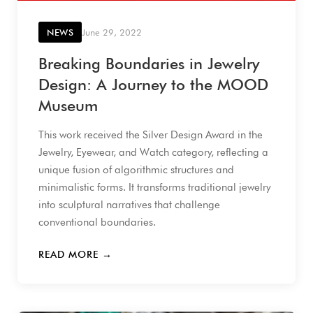
NEWS
June 29, 2022
Breaking Boundaries in Jewelry
Design: A Journey to the MOOD
Museum
This work received the Silver Design Award in the
Jewelry, Eyewear, and Watch category, reflecting a
unique fusion of algorithmic structures and
minimalistic forms. It transforms traditional jewelry
into sculptural narratives that challenge
conventional boundaries.
READ MORE →