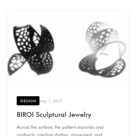
DESIGN
May 1, 2025
BIROI Sculptural Jewelry
Across the surface, the pattern expands and
contracts, creating rhythm, movement, and