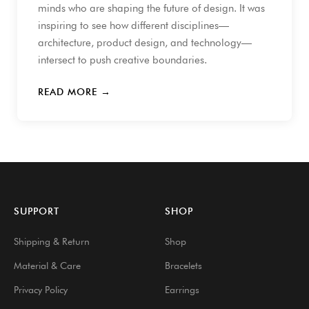
minds who are shaping the future of design. It was
inspiring to see how different disciplines—
architecture, product design, and technology—
intersect to push creative boundaries.
READ MORE →
SUPPORT
SHOP
Shipping & Return
Shop
Material & Care
Bracelets
Privacy Policy
Earrings