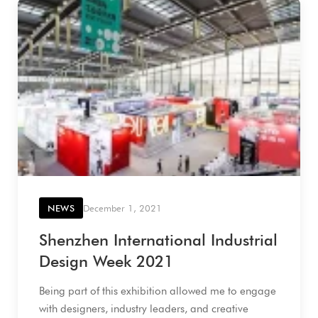
NEWS
December 1, 2021
Shenzhen International Industrial
Design Week 2021
Being part of this exhibition allowed me to engage
with designers, industry leaders, and creative