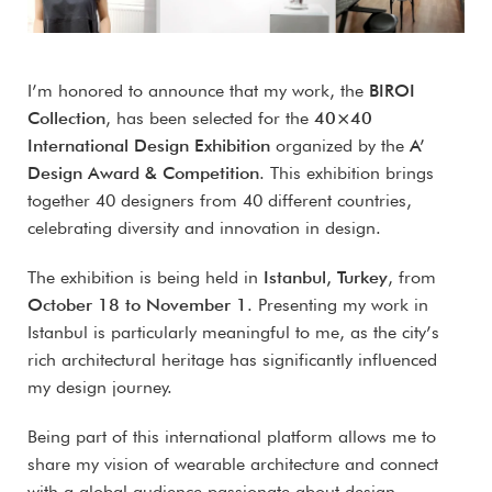
I’m honored to announce that my work, the
BIROI
Collection
, has been selected for the
40×40
International Design Exhibition
organized by the
A’
Design Award & Competition
. This exhibition brings
together 40 designers from 40 different countries,
celebrating diversity and innovation in design.
The exhibition is being held in
Istanbul, Turkey
, from
October 18 to November 1
. Presenting my work in
Istanbul is particularly meaningful to me, as the city’s
rich architectural heritage has significantly influenced
my design journey.
Being part of this international platform allows me to
share my vision of wearable architecture and connect
with a global audience passionate about design.