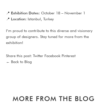
📍
Exhibition Dates:
October 18 – November 1
📍
Location:
Istanbul, Turkey
I’m proud to contribute to this diverse and visionary
group of designers. Stay tuned for more from the
exhibition!
Share this post:
Twitter
Facebook
Pinterest
← Back to Blog
MORE FROM THE BLOG