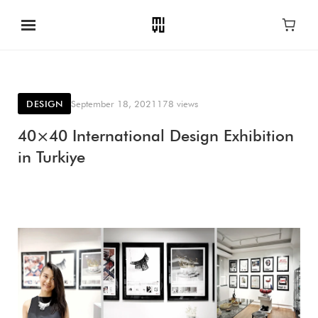
DESIGN
September 18, 2021
178 views
40×40 International Design Exhibition
in Turkiye