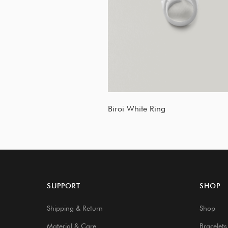
Biroi White Ring
SUPPORT
SHOP
Shipping & Return
Shop
Material & Care
Bracelets