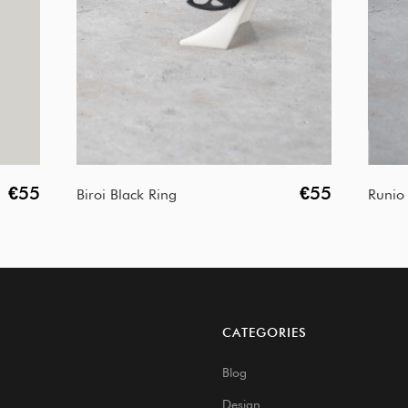
€55
€55
Biroi Black Ring
Runio 
CATEGORIES
Blog
Design