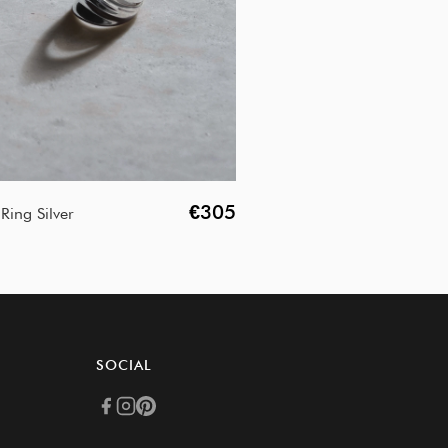
€305
Ring Silver
SOCIAL