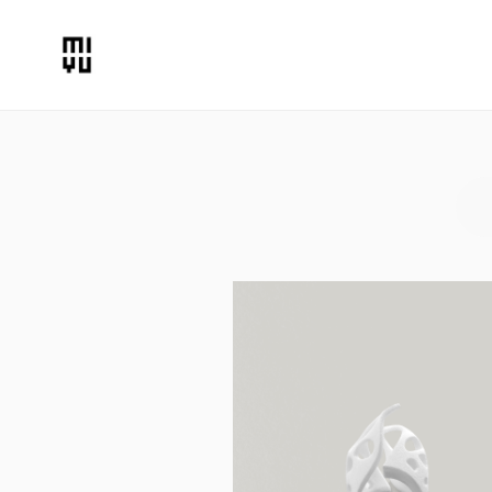
Rings