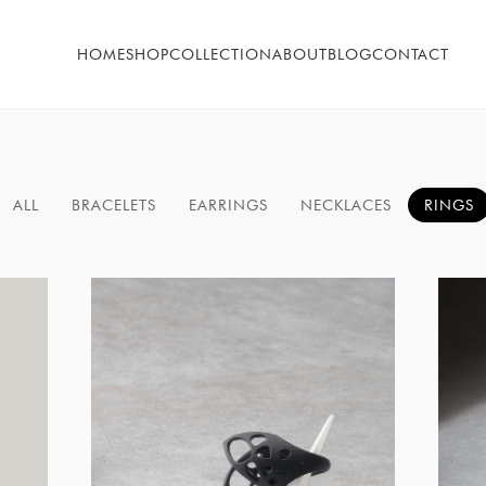
HOME
SHOP
COLLECTION
ABOUT
BLOG
CONTACT
ALL
BRACELETS
EARRINGS
NECKLACES
RINGS