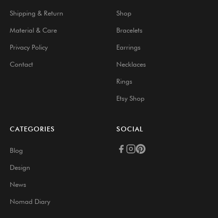
Shipping & Return
Shop
Material & Care
Bracelets
Privacy Policy
Earrings
Contact
Necklaces
Rings
Etsy Shop
CATEGORIES
SOCIAL
Blog
Design
News
Nomad Diary