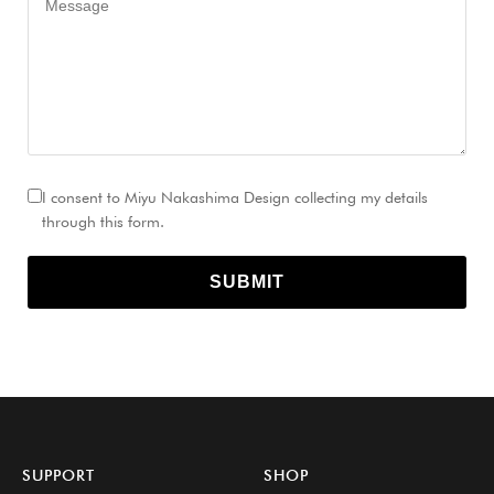
I consent to Miyu Nakashima Design collecting my details
through this form.
SUBMIT
SUPPORT
SHOP