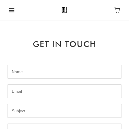
GET IN TOUCH