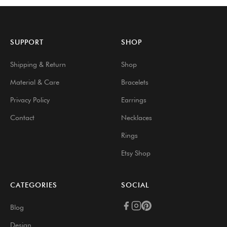
SUPPORT
SHOP
Shipping & Return
Shop
Material & Care
Bracelets
Privacy Policy
Earrings
Contact
Necklaces
Rings
Etsy Shop
CATEGORIES
SOCIAL
Blog
Design