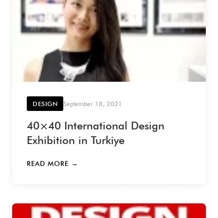
DESIGN
September 18, 2021
40×40 International Design
Exhibition in Turkiye
READ MORE →