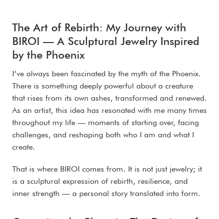
The Art of Rebirth: My Journey with
BIROI — A Sculptural Jewelry Inspired
by the Phoenix
I’ve always been fascinated by the myth of the Phoenix.
There is something deeply powerful about a creature
that rises from its own ashes, transformed and renewed.
As an artist, this idea has resonated with me many times
throughout my life — moments of starting over, facing
challenges, and reshaping both who I am and what I
create.
That is where BIROI comes from. It is not just jewelry; it
is a sculptural expression of rebirth, resilience, and
inner strength — a personal story translated into form.