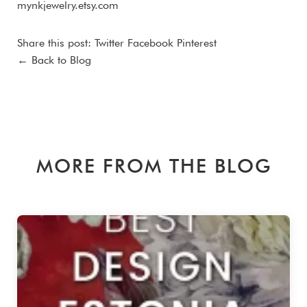
mynkjewelry.etsy.com
Share this post:
Twitter
Facebook
Pinterest
← Back to Blog
MORE FROM THE BLOG