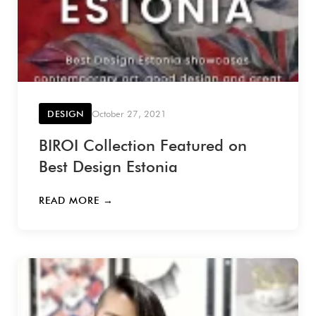
DESIGN
October 27, 2021
BIROI Collection Featured on
Best Design Estonia
READ MORE →