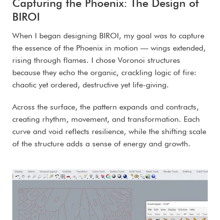
Capturing the Phoenix: The Design of
BIROI
When I began designing BIROI, my goal was to capture
the essence of the Phoenix in motion — wings extended,
rising through flames. I chose Voronoi structures
because they echo the organic, crackling logic of fire:
chaotic yet ordered, destructive yet life-giving.
Across the surface, the pattern expands and contracts,
creating rhythm, movement, and transformation. Each
curve and void reflects resilience, while the shifting scale
of the structure adds a sense of energy and growth.