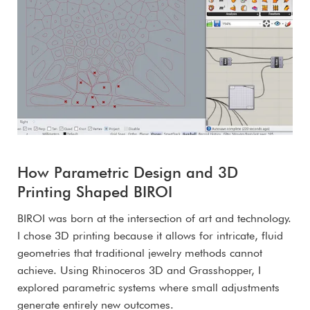
How Parametric Design and 3D
Printing Shaped BIROI
BIROI was born at the intersection of art and technology.
I chose 3D printing because it allows for intricate, fluid
geometries that traditional jewelry methods cannot
achieve. Using Rhinoceros 3D and Grasshopper, I
explored parametric systems where small adjustments
generate entirely new outcomes.