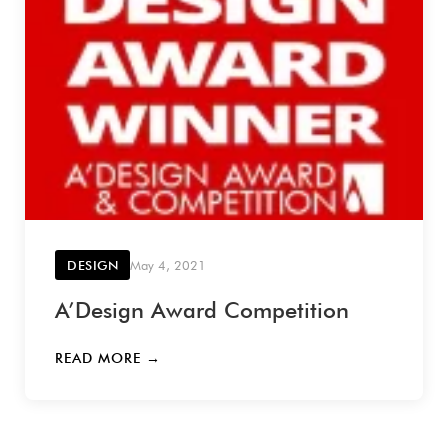
DESIGN
May 4, 2021
A’Design Award Competition
READ MORE →