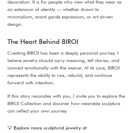
decoration. It is for people who view what they wear as
an extension of identity — whether drawn to
minimalism, avant-garde expression, or art-driven
design.
The Heart Behind BIROI
Creating BIROI has been a deeply personal journey. I
believe jewelry should carry meaning, tell stories, and
connect emotionally with the wearer. At its core, BIROI
represents the ability to rise, rebuild, and continue
forward with intention.
If this story resonates with you, I invite you to explore the
BIROI Collection and discover how wearable sculpture
can reflect your own journey.
💡
Explore more sculptural jewelry at