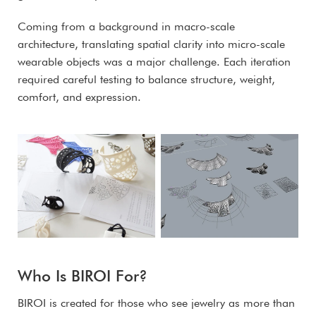
Coming from a background in macro-scale
architecture, translating spatial clarity into micro-scale
wearable objects was a major challenge. Each iteration
required careful testing to balance structure, weight,
comfort, and expression.
Who Is BIROI For?
BIROI is created for those who see jewelry as more than