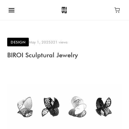
DESIGN
May 1, 2025
321 views
BIROI Sculptural Jewelry