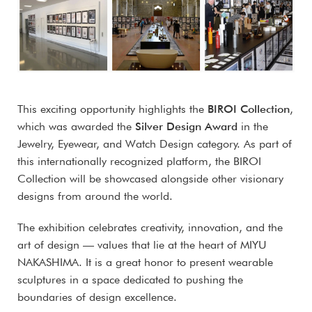
This exciting opportunity highlights the
BIROI Collection
,
which was awarded the
Silver Design Award
in the
Jewelry, Eyewear, and Watch Design category. As part of
this internationally recognized platform, the BIROI
Collection will be showcased alongside other visionary
designs from around the world.
The exhibition celebrates creativity, innovation, and the
art of design — values that lie at the heart of MIYU
NAKASHIMA. It is a great honor to present wearable
sculptures in a space dedicated to pushing the
boundaries of design excellence.