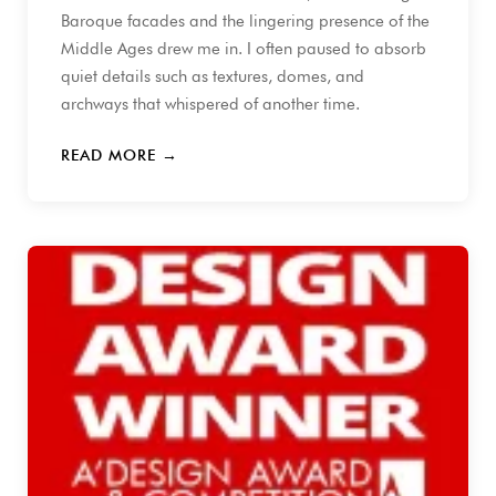
Baroque facades and the lingering presence of the
Middle Ages drew me in. I often paused to absorb
quiet details such as textures, domes, and
archways that whispered of another time.
READ MORE →