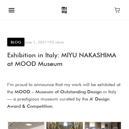
BLOG
June 1, 2021
193 views
Exhibition in Italy: MIYU NAKASHIMA
at MOOD Museum
I’m proud to announce that my work will be exhibited at
the
MOOD – Museum of Outstanding Design
in Italy
— a prestigious museum curated by the
A’ Design
Award & Competition
.