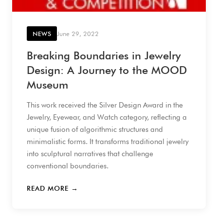
NEWS
June 29, 2022
Breaking Boundaries in Jewelry
Design: A Journey to the MOOD
Museum
This work received the Silver Design Award in the
Jewelry, Eyewear, and Watch category, reflecting a
unique fusion of algorithmic structures and
minimalistic forms. It transforms traditional jewelry
into sculptural narratives that challenge
conventional boundaries.
READ MORE →