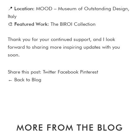
📍
Location:
MOOD – Museum of Outstanding Design,
Italy
🎨
Featured Work:
The BIROI Collection
Thank you for your continued support, and I look
forward to sharing more inspiring updates with you
soon.
Share this post:
Twitter
Facebook
Pinterest
← Back to Blog
MORE FROM THE BLOG