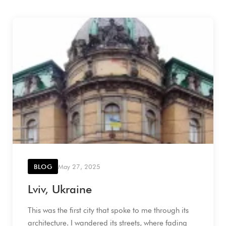
BLOG
May 27, 2025
Lviv, Ukraine
This was the first city that spoke to me through its
architecture. I wandered its streets, where fading