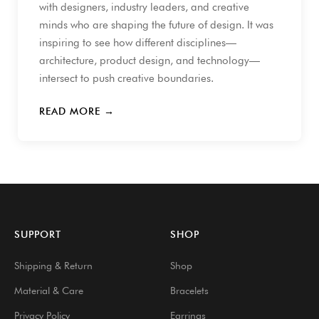
with designers, industry leaders, and creative
minds who are shaping the future of design. It was
inspiring to see how different disciplines—
architecture, product design, and technology—
intersect to push creative boundaries.
READ MORE →
SUPPORT
SHOP
Shipping & Return
Shop
Material & Care
Bracelets
Privacy Policy
Earrings