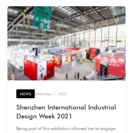
NEWS
December 1, 2021
Shenzhen International Industrial
Design Week 2021
Being part of this exhibition allowed me to engage