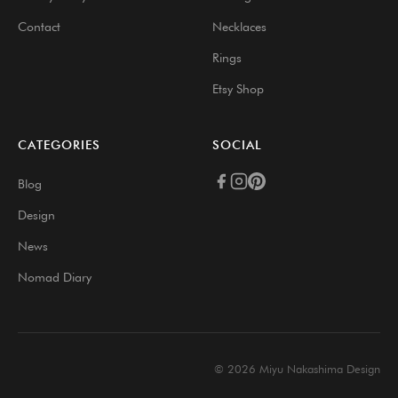
Contact
Necklaces
Rings
Etsy Shop
CATEGORIES
SOCIAL
Blog
Design
News
Nomad Diary
© 2026 Miyu Nakashima Design