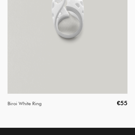
€55
Biroi White Ring