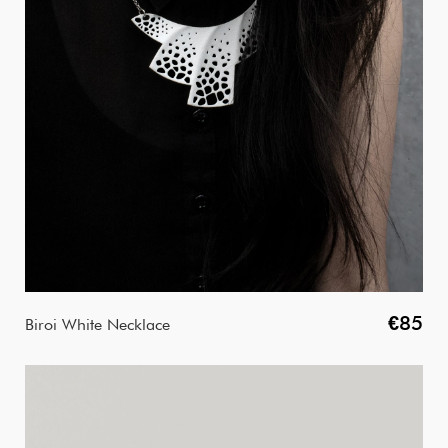
€85
Biroi White Necklace