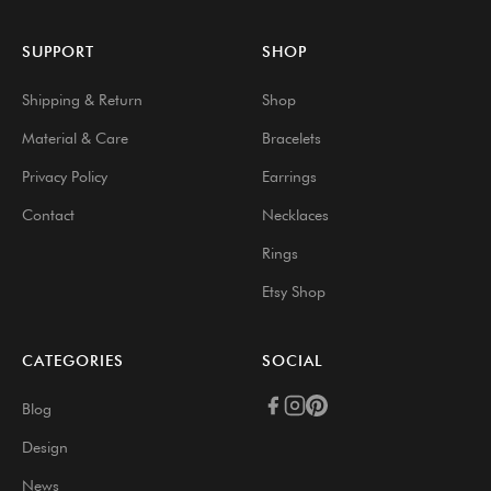
SUPPORT
SHOP
Shipping & Return
Shop
Material & Care
Bracelets
Privacy Policy
Earrings
Contact
Necklaces
Rings
Etsy Shop
CATEGORIES
SOCIAL
Blog
Design
News