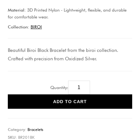
Material:
3D Printed Nylon - Lightweight, flexible, and durable
for comfortable wear.
Collection:
BIROI
Beautiful Biroi Black Bracelet from the biroi collection.
Crafted with precision from Oxidized Silver.
Quantity:
ADD TO CART
Category:
Bracelets
SKU:
BR201BK