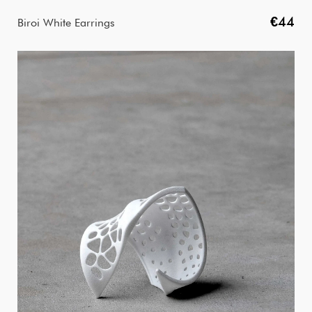
€44
Biroi White Earrings