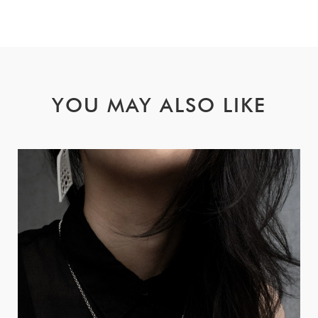
YOU MAY ALSO LIKE