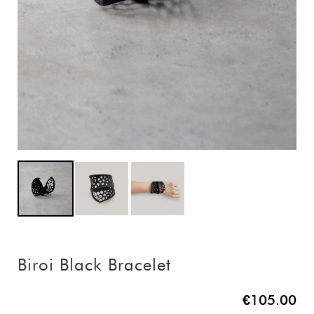
Biroi Black Bracelet
€105.00