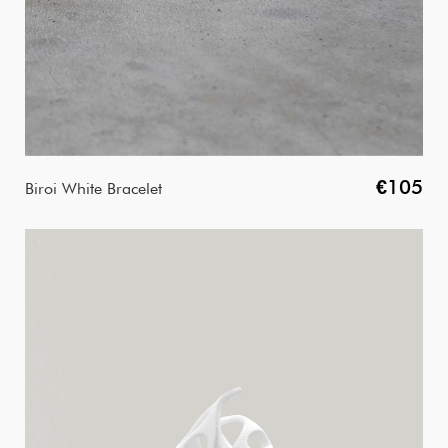
€105
Biroi White Bracelet