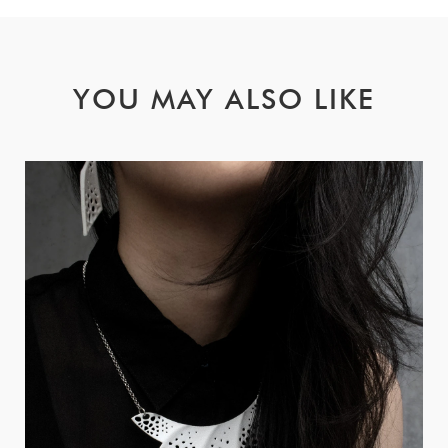
YOU MAY ALSO LIKE