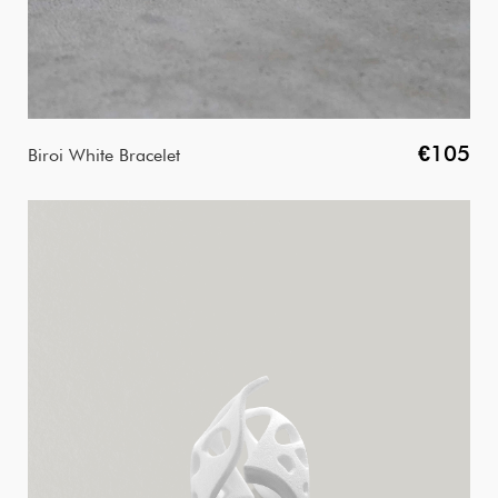
€105
Biroi White Bracelet