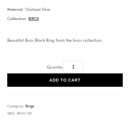
Material:
Oxidized Silver
Collection:
BIROI
Beautiful Biroi Black Ring from the biroi collection.
Quantity:
ADD TO CART
Category:
Rings
SKU:
BR401BK