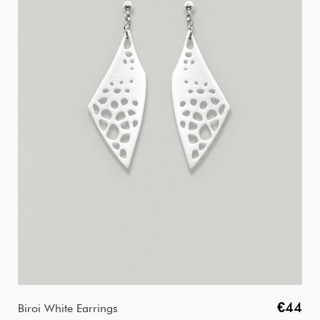
€44
Biroi White Earrings