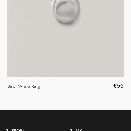
€55
Biroi White Ring
SUPPORT
SHOP