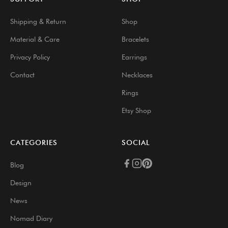
Shipping & Return
Shop
Material & Care
Bracelets
Privacy Policy
Earrings
Contact
Necklaces
Rings
Etsy Shop
CATEGORIES
SOCIAL
Blog
Design
News
Nomad Diary