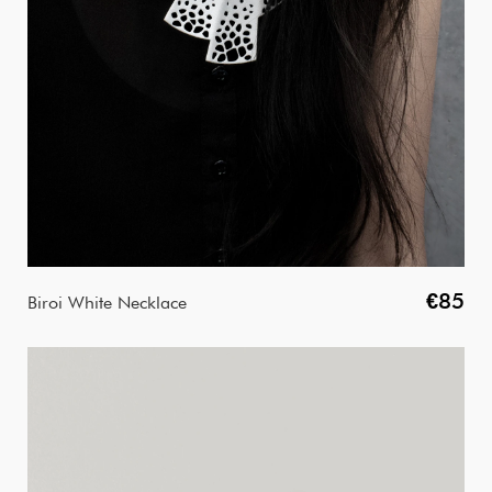
€85
Biroi White Necklace