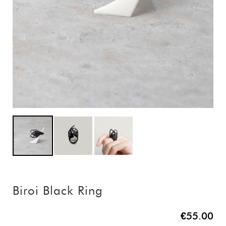
Biroi Black Ring
€55.00