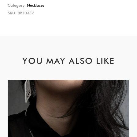
Category:
Necklaces
SKU:
BR103SV
YOU MAY ALSO LIKE