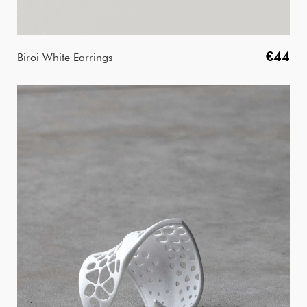
€44
Biroi White Earrings