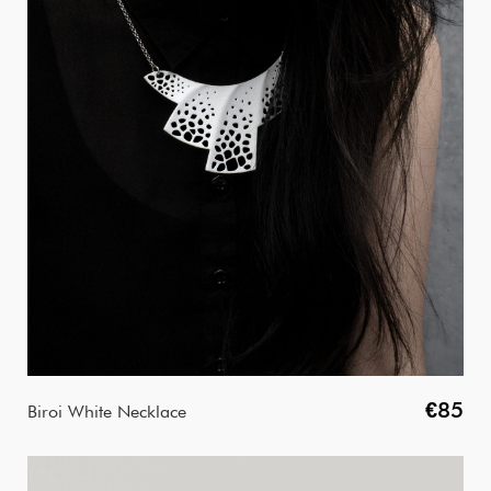
€85
Biroi White Necklace