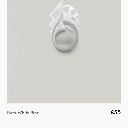
€55
Biroi White Ring