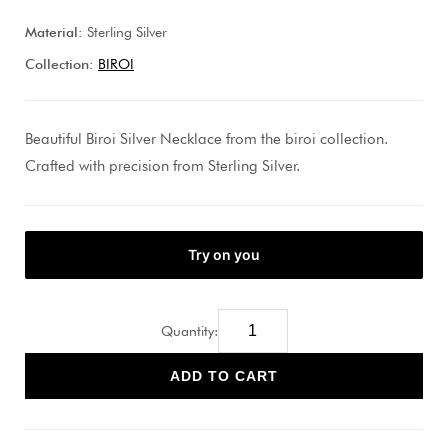
Material:
Sterling Silver
Collection:
BIROI
Beautiful Biroi Silver Necklace from the biroi collection.
Crafted with precision from Sterling Silver.
Quantity:
ADD TO CART