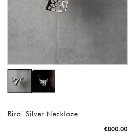
Biroi Silver Necklace
€800.00