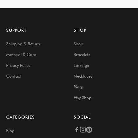
SUPPORT
SHOP
Shipping & Return
Shop
Material & Care
Bracelets
Privacy Policy
Earrings
Contact
Necklaces
Rings
Etsy Shop
CATEGORIES
SOCIAL
Blog