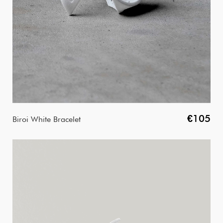
€105
Biroi White Bracelet