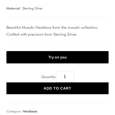
Material:
Sterling Silver
Beautiful Musubi Necklace from the musubi collection.
Crafted with precision from Sterling Silver.
Quantity:
ADD TO CART
Category:
Necklaces