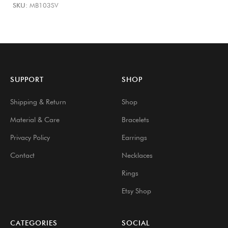
SKU:
MB103SV
SUPPORT
SHOP
Shipping & Return
Shop
Material & Care
Bracelets
Privacy Policy
Earrings
Contact
Necklaces
Rings
Etsy Shop
CATEGORIES
SOCIAL