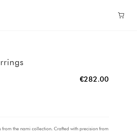
rrings
€282.00
s from the nami collection. Crafted with precision from