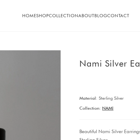
HOME
SHOP
COLLECTION
ABOUT
BLOG
CONTACT
Nami Silver Ea
Material:
Sterling Silver
Collection:
NAMI
Beautiful Nami Silver Earring