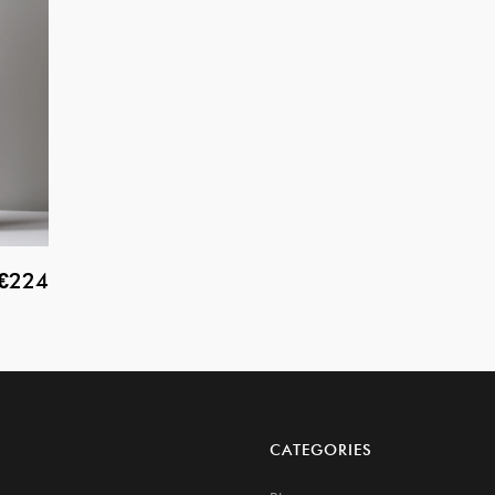
€224
CATEGORIES