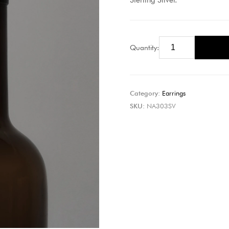
Sterling Silver.
Quantity:
Category:
Earrings
SKU:
NA303SV