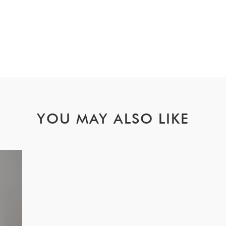
YOU MAY ALSO LIKE