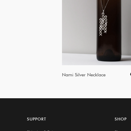
Nami Silver Necklace
SUPPORT
SHOP