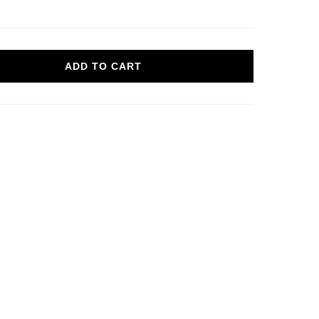
ADD TO CART