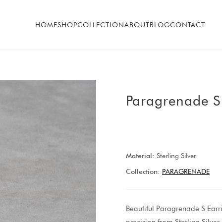
HOME
SHOP
COLLECTION
ABOUT
BLOG
CONTACT
Paragrenade S
Material:
Sterling Silver
Collection:
PARAGRENADE
Beautiful Paragrenade S Earr