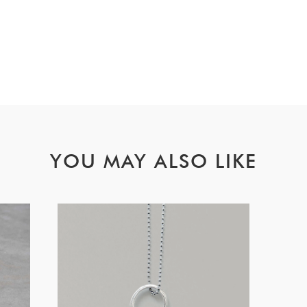
YOU MAY ALSO LIKE