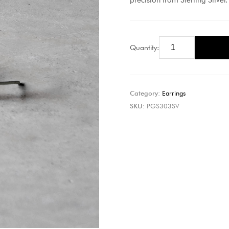
precision from Sterling Silver.
Quantity:
Category:
Earrings
SKU:
PGS303SV