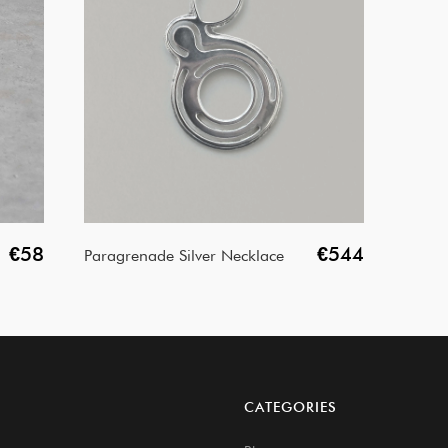
€58
€544
Paragrenade Silver Necklace
CATEGORIES