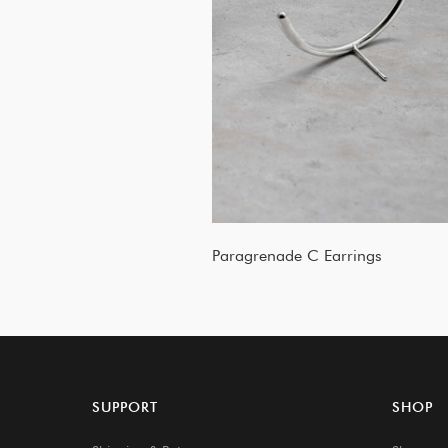
Paragrenade C Earrings
SUPPORT
SHOP