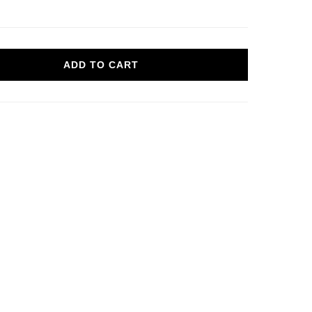
ADD TO CART