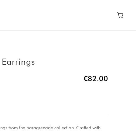
 Earrings
€82.00
ings from the paragrenade collection. Crafted with