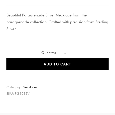
Beautiful Paragrenade Silver Necklace from the
paragrenade collection. Crafted with precision from Sterling
Silver.
Quantity:
ADD TO CART
Category:
Necklaces
SKU:
PG103SV