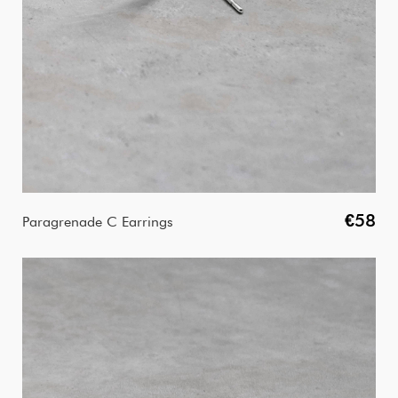
€58
Paragrenade C Earrings