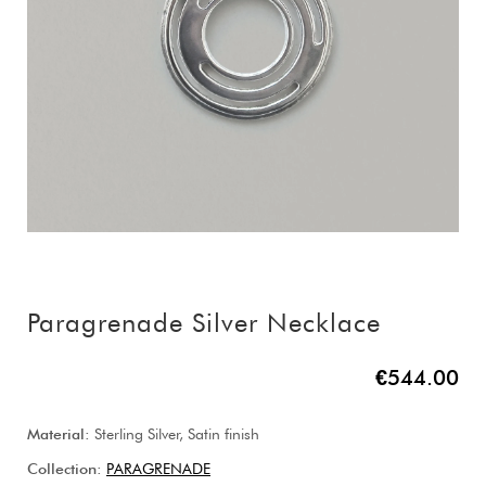
Paragrenade Silver Necklace
€544.00
Material:
Sterling Silver, Satin finish
Collection:
PARAGRENADE