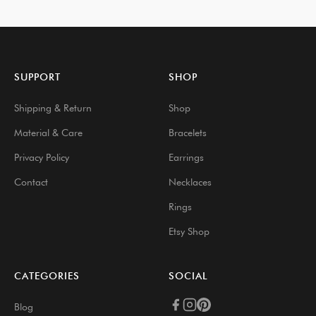
SUPPORT
SHOP
Shipping & Return
Shop
Material & Care
Bracelets
Privacy Policy
Earrings
Contact
Necklaces
Rings
Etsy Shop
CATEGORIES
SOCIAL
Blog