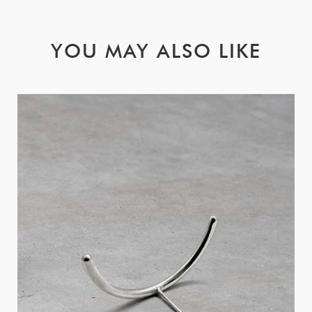
YOU MAY ALSO LIKE