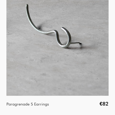
€82
Paragrenade S Earrings